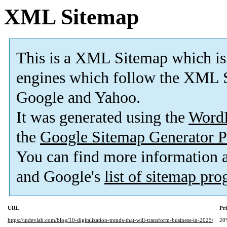
XML Sitemap
This is a XML Sitemap which is
engines which follow the XML S
Google and Yahoo.
It was generated using the
Word
the
Google Sitemap Generator P
You can find more information
and Google's
list of sitemap pr
URL
Pri
https://indevlab.com/blog/10-digitalization-trends-that-will-transform-business-in-2025/
20