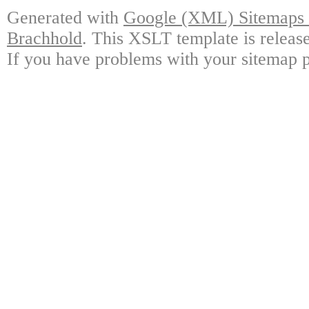
Generated with
Google (XML) Sitemaps G
Brachhold
. This XSLT template is releas
If you have problems with your sitemap p