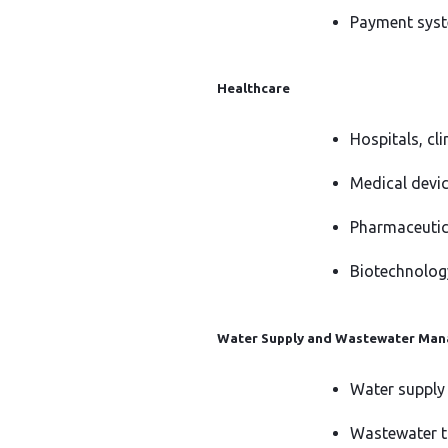
Payment syst
Healthcare
Hospitals, cl
Medical devi
Pharmaceutic
Biotechnolog
Water Supply and Wastewater Ma
Water supply
Wastewater t