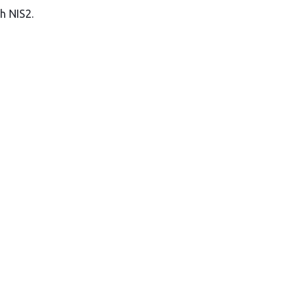
h NIS2.