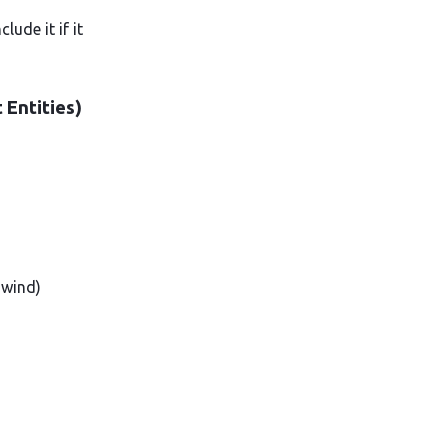
ude it if it
 Entities)
 wind)