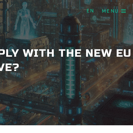
EN
MENU
PLY WITH THE NEW EU
VE?