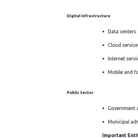
Digital Infrastructure
Data centers
Cloud service
Internet servi
Mobile and f
Public Sector
Government a
Municipal ad
Important Entit