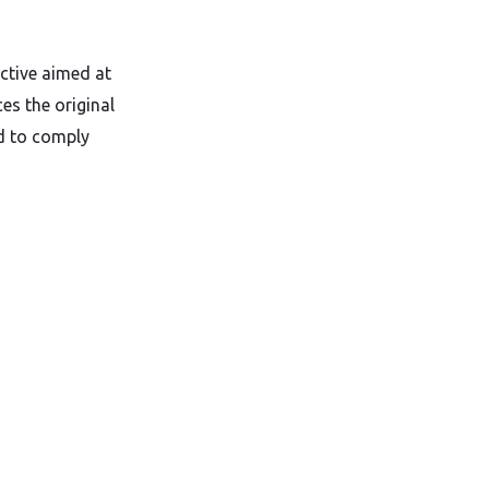
ctive aimed at
ces the original
ed to comply