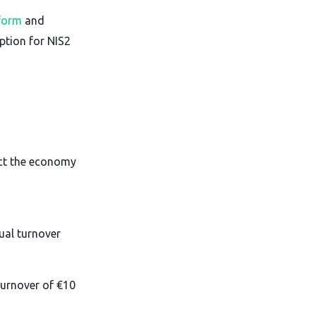
 form
and
ption for NIS2
ct the economy
al turnover
urnover of €10