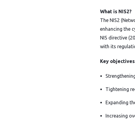
What is NIS2?
The NIS2 (Netwo
enhancing the cy
NIS directive (
with its regulati
Key objectives
Strengthening
Tightening r
Expanding the
Increasing ov