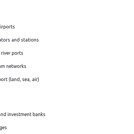
airports
ators and stations
river ports
am networks
ort (land, sea, air)
nd investment banks
ges