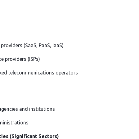
 providers (SaaS, PaaS, IaaS)
ce providers (ISPs)
ixed telecommunications operators
gencies and institutions
ministrations
ies (Significant Sectors)