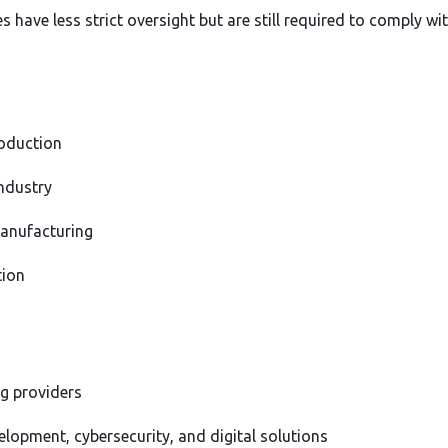
have less strict oversight but are still required to comply wit
oduction
ndustry
manufacturing
tion
g providers
lopment, cybersecurity, and digital solutions