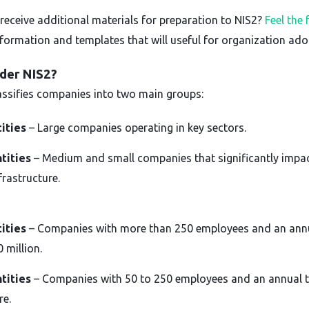
receive additional materials for preparation to NIS2?
Feel the
nformation and templates that will useful for organization ado
der NIS2?
lassifies companies into two main groups:
tities
– Large companies operating in key sectors.
tities
– Medium and small companies that significantly impa
frastructure.
tities
– Companies with more than 250 employees and an annu
 million.
tities
– Companies with 50 to 250 employees and an annual t
re.