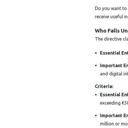
Do you want to 
receive useful i
Who Falls Un
The directive c
Essential En
Important En
and digital in
Criteria:
Essential En
exceeding €50
Important En
million or mo