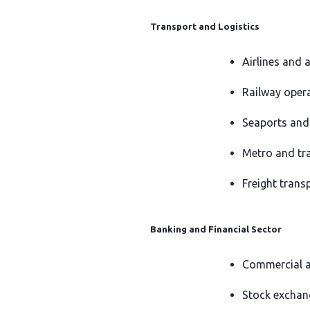
Transport and Logistics
Airlines and 
Railway oper
Seaports and 
Metro and tr
Freight transp
Banking and Financial Sector
Commercial a
Stock exchan