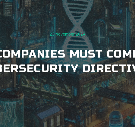
25 November 2024
H COMPANIES MUST COM
BERSECURITY DIRECTI