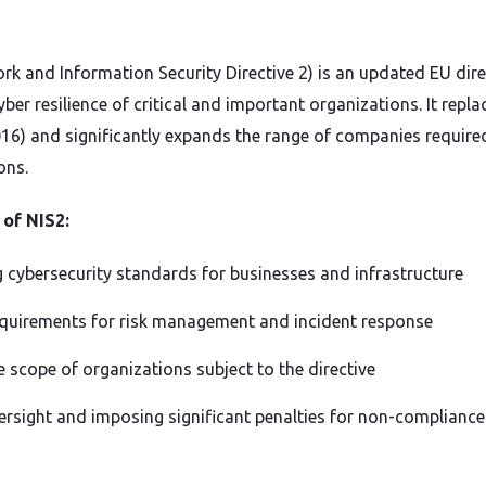
rk and Information Security Directive 2) is an updated EU dire
ber resilience of critical and important organizations. It repla
2016) and significantly expands the range of companies requir
ons.
 of NIS2:
 cybersecurity standards for businesses and infrastructure
equirements for risk management and incident response
 scope of organizations subject to the directive
ersight and imposing significant penalties for non-compliance