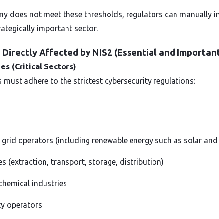
y does not meet these thresholds, regulators can manually incl
rategically important sector.
Directly Affected by NIS2 (Essential and Important
ies (Critical Sectors)
 must adhere to the strictest cybersecurity regulations:
 grid operators (including renewable energy such as solar and
 (extraction, transport, storage, distribution)
chemical industries
ity operators