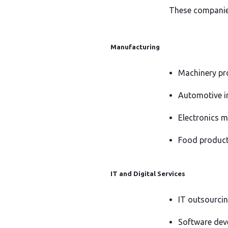
These companies 
Manufacturing
Machinery pr
Automotive i
Electronics 
Food produc
IT and Digital Services
IT outsourcin
Software deve