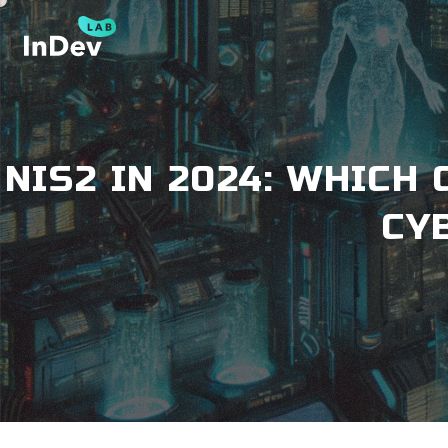
NIS2 IN 2024: WHIC
CY