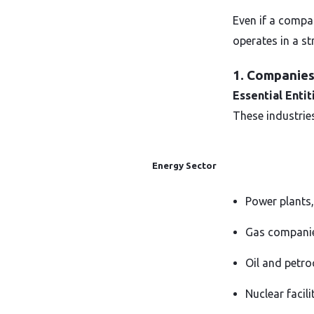
Even if a compan
operates in a st
1. Companies 
Essential Entit
These industries
Energy Sector
Power plants,
Gas companies
Oil and petro
Nuclear facil