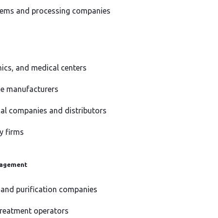
ems and processing companies
inics, and medical centers
ce manufacturers
al companies and distributors
y firms
nagement
 and purification companies
reatment operators