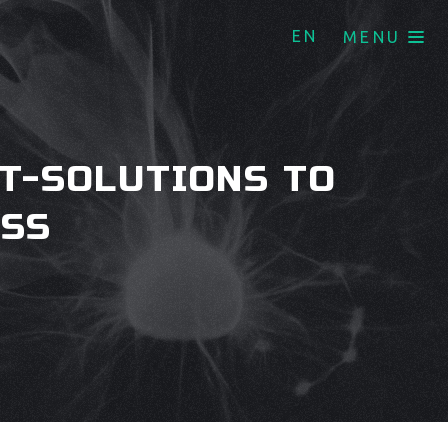
EN
MENU
T-SOLUTIONS TO
ESS