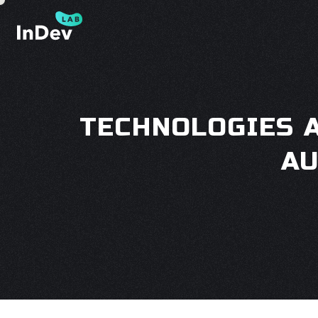
TECHNOLOGIES 
AU