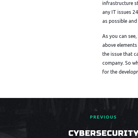
infrastructure 
any IT issues 2
as possible and
As you can see, 
above elements 
the issue that c
company. So whe
for the develop
PREVIOUS
CYBERSECURIT