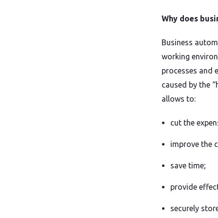
Why does busi
Business automa
working environ
processes and e
caused by the “
allows to:
cut the expen
improve the 
save time;
provide effec
securely stor