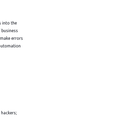
 into the
f business
 make errors
 automation
 hackers;