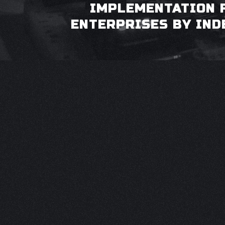
IMPLEMENTATION 
ENTERPRISES BY IND