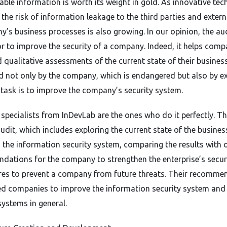
ble information is worth its weight in gold. As innovative tec
 the risk of information leakage to the third parties and extern
’s business processes is also growing. In our opinion, the aud
or to improve the security of a company. Indeed, it helps comp
 qualitative assessments of the current state of their business
d not only by the company, which is endangered but also by e
task is to improve the company’s security system.
pecialists from InDevLab are the ones who do it perfectly. Th
udit, which includes exploring the current state of the business
in the information security system, comparing the results with 
dations for the company to strengthen the enterprise’s secur
es to prevent a company from future threats. Their recomme
ed companies to improve the information security system and 
systems in general.