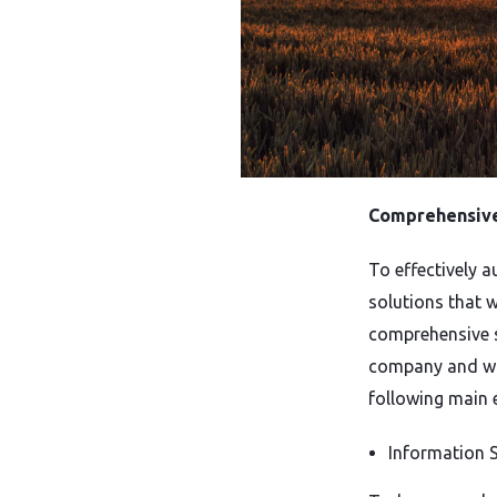
Comprehensive 
To effectively 
solutions that 
comprehensive s
company and wil
following main 
Information S