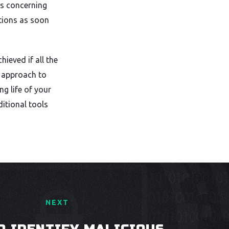
rs concerning
ctions as soon
hieved if all the
e approach to
ng life of your
itional tools
NEXT