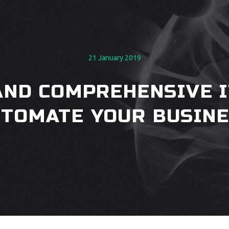
21 January 2019
AND COMPREHENSIVE I
TOMATE YOUR BUSIN