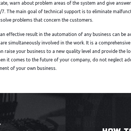
state, warn about problem areas of the system and give answe
4/7. The main goal of technical support is to eliminate malfun
 solve problems that concern the customers.
an effective result in the automation of any business can be ac
are simultaneously involved in the work. It is a comprehensiv
an raise your business to a new quality level and provide the lo
n it comes to the future of your company, do not neglect add
ment of your own business.
Y