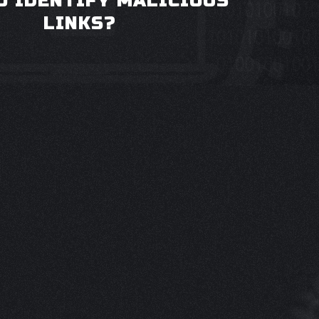
O IDENTIFY MALICIOUS
LINKS?