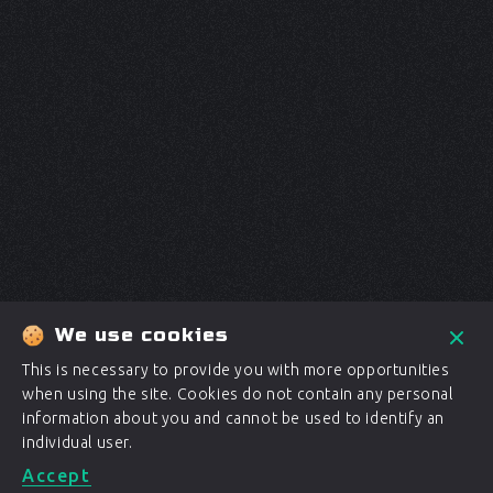
We use cookies
This is necessary to provide you with more opportunities
when using the site. Cookies do not contain any personal
information about you and cannot be used to identify an
individual user.
Accept