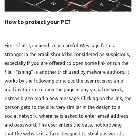
How to protect your PC?
First of all, you need to be careful. Message from a
stranger in the email should be considered as suspicious,
especially if you are offered to open some link or run the
file. “Fishing” is another trick used by malware authors. It
works by the following principle: the user receives an e-
mail invitation to open the page in any social network,
ostensibly to read a new message. Clicking on the link, the
person gets to the site, very similar in the design to a
social network, where he is asked to enter email address
and password. The user enters the data, not knowing
that the website is a fake designed to steal passwords.