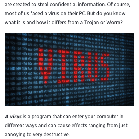
are created to steal confidential information. Of course,
most of us faced a virus on their PC. But do you know
what it is and how it differs from a Trojan or Worm?
A virus
is a program that can enter your computer in
different ways and can cause effects ranging from just
annoying to very destructive.