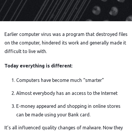
Earlier computer virus was a program that destroyed files
on the computer, hindered its work and generally made it
difficult to live with.
Today everything is different
:
Computers have become much “smarter”
Almost everybody has an access to the Internet
E-money appeared and shopping in online stores
can be made using your Bank card.
It’s all influenced quality changes of malware. Now they