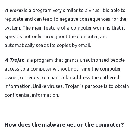
A worm
is a program very similar to a virus. It is able to
replicate and can lead to negative consequences for the
system. The main feature of a computer worm is that it
spreads not only throughout the computer, and
automatically sends its copies by email.
A Trojan
is a program that grants unauthorized people
access to a computer without notifying the computer
owner, or sends to a particular address the gathered
information. Unlike viruses, Trojan`s purpose is to obtain
confidential information.
How does the malware get on the computer?