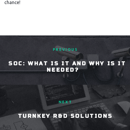
chance!
PREVIOUS
SOC: WHAT IS IT AND WHY IS IT
NEEDED?
NEXT
TURNKEY R&D SOLUTIONS