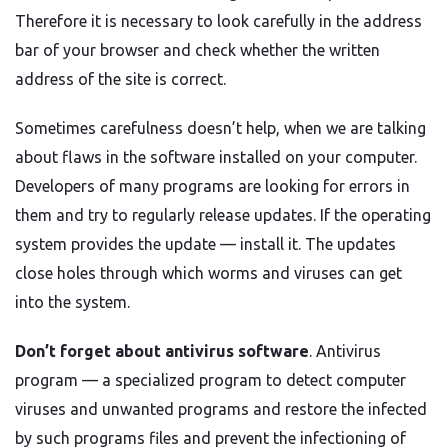
Therefore it is necessary to look carefully in the address
bar of your browser and check whether the written
address of the site is correct.
Sometimes carefulness doesn’t help, when we are talking
about flaws in the software installed on your computer.
Developers of many programs are looking for errors in
them and try to regularly release updates. If the operating
system provides the update — install it. The updates
close holes through which worms and viruses can get
into the system.
Don’t forget about antivirus software
. Antivirus
program — a specialized program to detect computer
viruses and unwanted programs and restore the infected
by such programs files and prevent the infectioning of