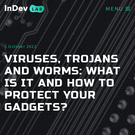
MENU
5 October 2022
VIRUSES, TROJANS
AND WORMS: WHAT
IS IT AND HOW TO
PROTECT YOUR
GADGETS?