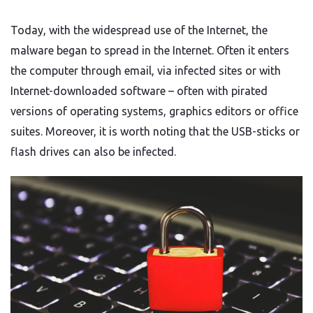
Today, with the widespread use of the Internet, the
malware began to spread in the Internet. Often it enters
the computer through email, via infected sites or with
Internet-downloaded software – often with pirated
versions of operating systems, graphics editors or office
suites. Moreover, it is worth noting that the USB-sticks or
flash drives can also be infected.