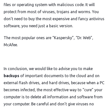
files or operating system with malicious code. It will
protect from most of viruses, trojans and worms. You
don’t need to buy the most expensive and fancy antivirus
software, you need just a basic version.
The most popular ones are “Kaspersky”, “Dr. Web”,
McAfee.
In conclusion, we would like to advise you to make
backups
of important documents to the cloud and on
external flash drives, and hard drives, because when a PC
becomes infected, the most effective way to “cure” your
computer is to delete all information and software from
your computer. Be careful and don’t give viruses no