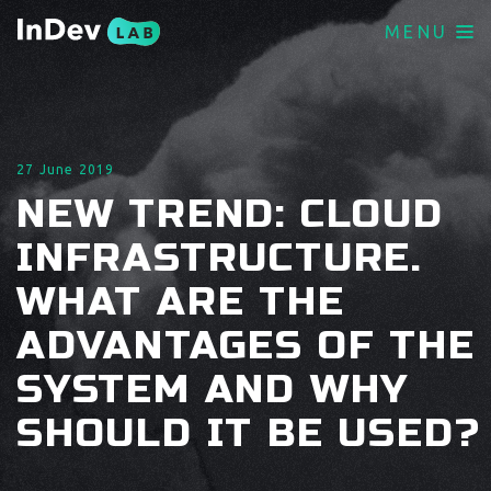
MENU
27 June 2019
NEW TREND: CLOUD
INFRASTRUCTURE.
WHAT ARE THE
ADVANTAGES OF THE
SYSTEM AND WHY
SHOULD IT BE USED?