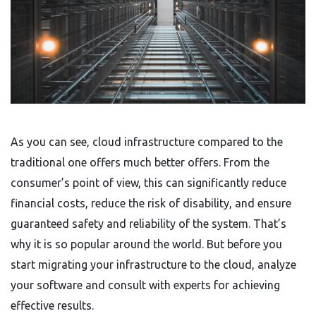
As you can see, cloud infrastructure compared to the
traditional one offers much better offers. From the
consumer’s point of view, this can significantly reduce
financial costs, reduce the risk of disability, and ensure
guaranteed safety and reliability of the system. That’s
why it is so popular around the world. But before you
start migrating your infrastructure to the cloud, analyze
your software and consult with experts for achieving
effective results.