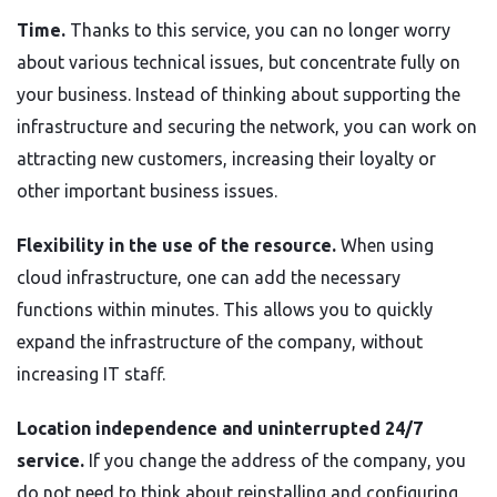
Time.
Thanks to this service, you can no longer worry
about various technical issues, but concentrate fully on
your business. Instead of thinking about supporting the
infrastructure and securing the network, you can work on
attracting new customers, increasing their loyalty or
other important business issues.
Flexibility in the use of the resource.
When using
cloud infrastructure, one can add the necessary
functions within minutes. This allows you to quickly
expand the infrastructure of the company, without
increasing IT staff.
Location independence and uninterrupted 24/7
service.
If you change the address of the company, you
do not need to think about reinstalling and configuring