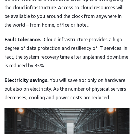
the cloud infrastructure. Access to cloud resources will
be available to you around the clock from anywhere in
the world – from home, office or hotel.
Fault tolerance.
Cloud infrastructure provides a high
degree of data protection and resiliency of IT services. In
fact, the system recovery time after unplanned downtime
is reduced by 85%.
Electricity savings.
You will save not only on hardware
but also on electricity. As the number of physical servers
decreases, cooling and power costs are reduced.