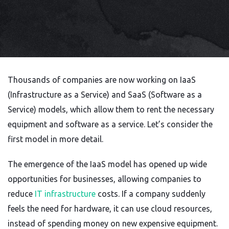
Thousands of companies are now working on IaaS
(Infrastructure as a Service) and SaaS (Software as a
Service) models, which allow them to rent the necessary
equipment and software as a service. Let’s consider the
first model in more detail.
The emergence of the IaaS model has opened up wide
opportunities for businesses, allowing companies to
reduce
IT infrastructure
costs. If a company suddenly
feels the need for hardware, it can use cloud resources,
instead of spending money on new expensive equipment.