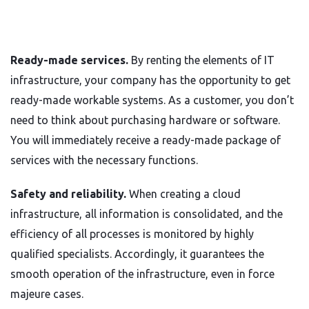
Ready-made services.
By renting the elements of IT
infrastructure, your company has the opportunity to get
ready-made workable systems. As a customer, you don’t
need to think about purchasing hardware or software.
You will immediately receive a ready-made package of
services with the necessary functions.
Safety and reliability.
When creating a cloud
infrastructure, all information is consolidated, and the
efficiency of all processes is monitored by highly
qualified specialists. Accordingly, it guarantees the
smooth operation of the infrastructure, even in force
majeure cases.