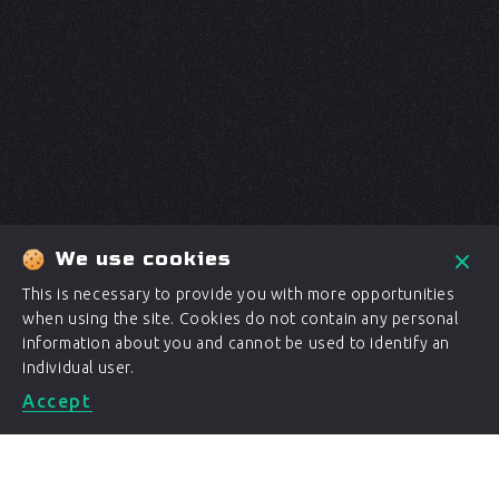
We use cookies
This is necessary to provide you with more opportunities
when using the site. Cookies do not contain any personal
information about you and cannot be used to identify an
individual user.
Accept