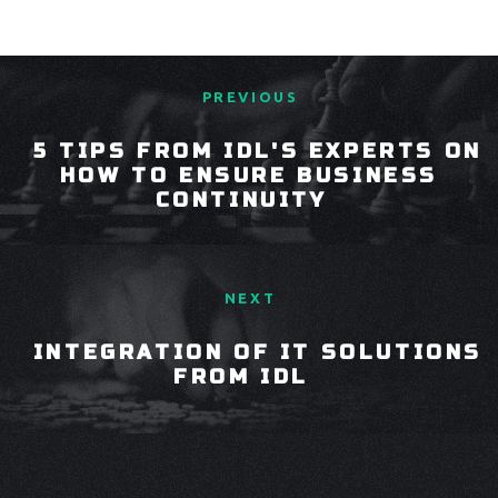
PREVIOUS
5 TIPS FROM IDL'S EXPERTS ON
HOW TO ENSURE BUSINESS
CONTINUITY
NEXT
INTEGRATION OF IT SOLUTIONS
FROM IDL