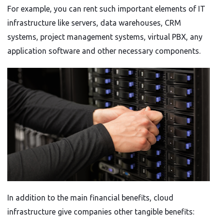
For example, you can rent such important elements of IT
infrastructure like servers, data warehouses, CRM
systems, project management systems, virtual PBX, any
application software and other necessary components.
In addition to the main financial benefits, cloud
infrastructure give companies other tangible benefits: