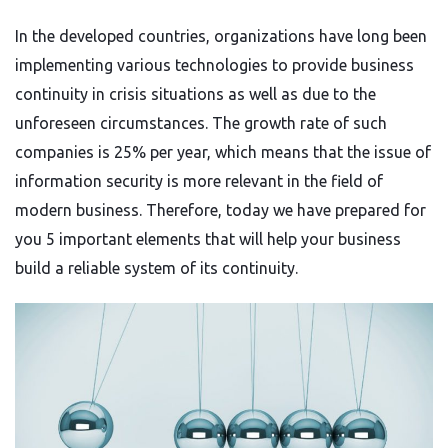
In the developed countries, organizations have long been
implementing various technologies to provide business
continuity in crisis situations as well as due to the
unforeseen circumstances. The growth rate of such
companies is 25% per year, which means that the issue of
information security is more relevant in the field of
modern business. Therefore, today we have prepared for
you 5 important elements that will help your business
build a reliable system of its continuity.