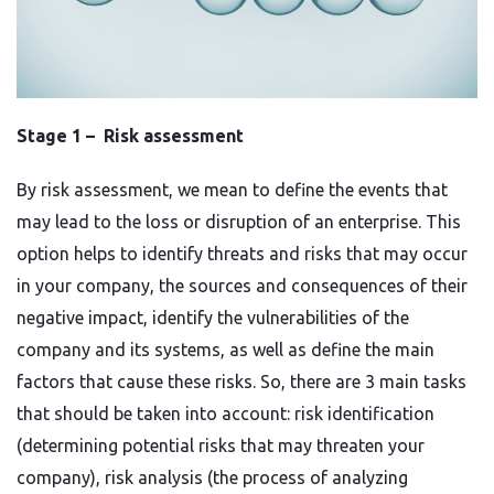
Stage 1 – Risk assessment
By risk assessment, we mean to define the events that
may lead to the loss or disruption of an enterprise. This
option helps to identify threats and risks that may occur
in your company, the sources and consequences of their
negative impact, identify the vulnerabilities of the
company and its systems, as well as define the main
factors that cause these risks. So, there are 3 main tasks
that should be taken into account: risk identification
(determining potential risks that may threaten your
company), risk analysis (the process of analyzing