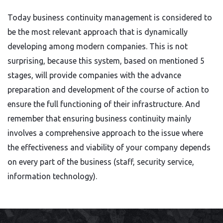
Today business continuity management is considered to
be the most relevant approach that is dynamically
developing among modern companies. This is not
surprising, because this system, based on mentioned 5
stages, will provide companies with the advance
preparation and development of the course of action to
ensure the full functioning of their infrastructure. And
remember that ensuring business continuity mainly
involves a comprehensive approach to the issue where
the effectiveness and viability of your company depends
on every part of the business (staff, security service,
information technology).