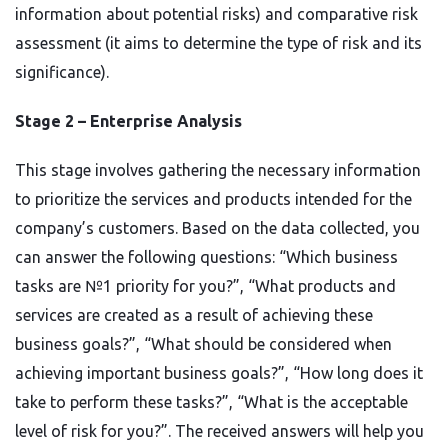
information about potential risks) and comparative risk
assessment (it aims to determine the type of risk and its
significance).
Stage 2 – Enterprise Analysis
This stage involves gathering the necessary information
to prioritize the services and products intended for the
company’s customers. Based on the data collected, you
can answer the following questions: “Which business
tasks are №1 priority for you?”, “What products and
services are created as a result of achieving these
business goals?”, “What should be considered when
achieving important business goals?”, “How long does it
take to perform these tasks?”, “What is the acceptable
level of risk for you?”. The received answers will help you