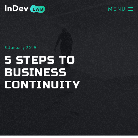
MENU
8 January 2019
5 STEPS TO
BUSINESS
CONTINUITY