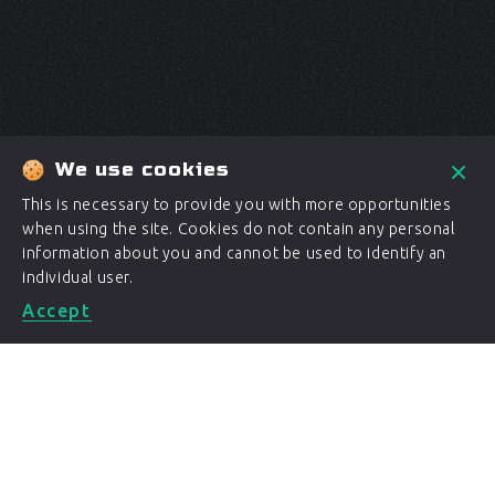
We use cookies
This is necessary to provide you with more opportunities
when using the site. Cookies do not contain any personal
information about you and cannot be used to identify an
individual user.
Accept