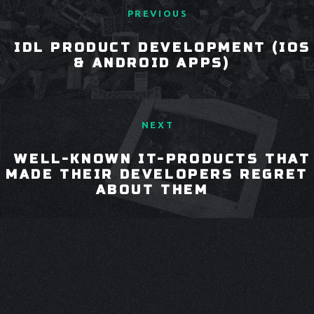
PREVIOUS
IDL PRODUCT DEVELOPMENT (IOS
& ANDROID APPS)
NEXT
WELL-KNOWN IT-PRODUCTS THAT
MADE THEIR DEVELOPERS REGRET
ABOUT THEM