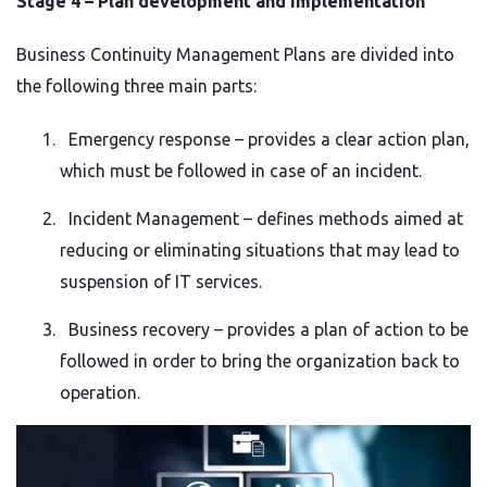
Stage 4 – Plan development and implementation
Business Continuity Management Plans are divided into
the following three main parts:
Emergency response – provides a clear action plan,
which must be followed in case of an incident.
Incident Management – defines methods aimed at
reducing or eliminating situations that may lead to
suspension of IT services.
Business recovery – provides a plan of action to be
followed in order to bring the organization back to
operation.