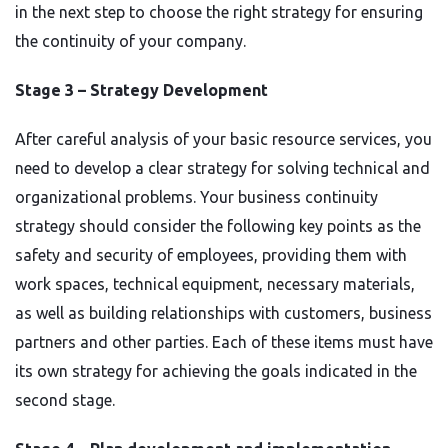
in the next step to choose the right strategy for ensuring
the continuity of your company.
Stage 3 – Strategy Development
After careful analysis of your basic resource services, you
need to develop a clear strategy for solving technical and
organizational problems. Your business continuity
strategy should consider the following key points as the
safety and security of employees, providing them with
work spaces, technical equipment, necessary materials,
as well as building relationships with customers, business
partners and other parties. Each of these items must have
its own strategy for achieving the goals indicated in the
second stage.