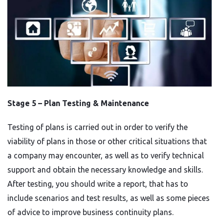
Stage 5 –
Plan Testing & Maintenance
Testing of plans is carried out in order to verify the
viability of plans in those or other critical situations that
a company may encounter, as well as to verify technical
support and obtain the necessary knowledge and skills.
After testing, you should write a report, that has to
include scenarios and test results, as well as some pieces
of advice to improve business continuity plans.